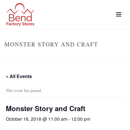
MONSTER STORY AND CRAFT
HOME
»
EVENTS
»
MONSTER STORY AND CRAFT
« All Events
This event has passed.
Monster Story and Craft
October 16, 2018 @ 11:00 am
-
12:00 pm