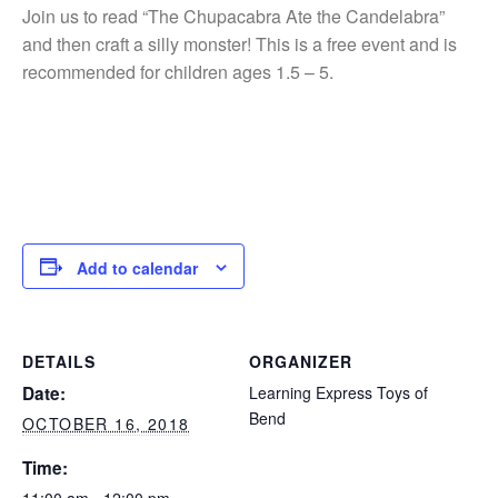
Join us to read “The Chupacabra Ate the Candelabra”
and then craft a silly monster! This is a free event and is
recommended for children ages 1.5 – 5.
Add to calendar
DETAILS
ORGANIZER
Date:
Learning Express Toys of
Bend
OCTOBER 16, 2018
Time: