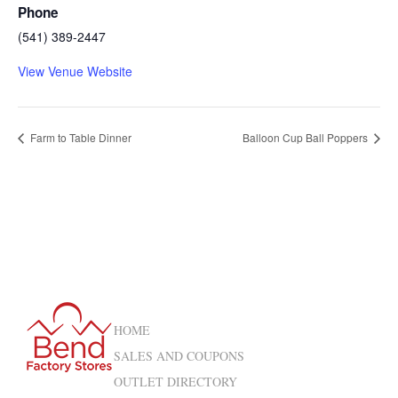
Phone
(541) 389-2447
View Venue Website
Farm to Table Dinner
Balloon Cup Ball Poppers
HOME
SALES AND COUPONS
OUTLET DIRECTORY