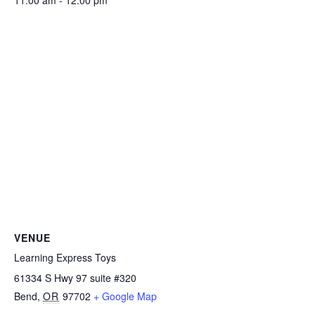
11:00 am - 12:00 pm
VENUE
Learning Express Toys
61334 S Hwy 97 suite #320
Bend
,
OR
97702
+ Google Map