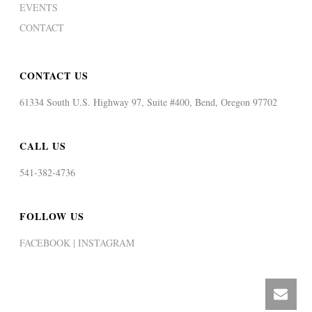
EVENTS
CONTACT
CONTACT US
61334 South U.S. Highway 97, Suite #400, Bend, Oregon 97702
CALL US
541-382-4736
FOLLOW US
FACEBOOK |
INSTAGRAM