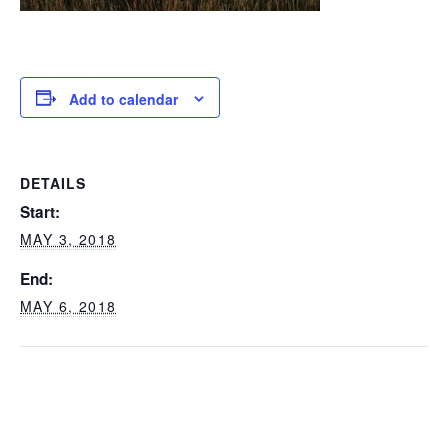
Add to calendar
DETAILS
Start:
MAY 3, 2018
End:
MAY 6, 2018