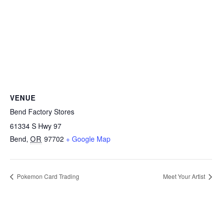
VENUE
Bend Factory Stores
61334 S Hwy 97
Bend
,
OR
97702
+ Google Map
Pokemon Card Trading
Meet Your Artist