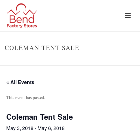
COLEMAN TENT SALE
HOME
»
EVENTS
»
COLEMAN TENT SALE
« All Events
This event has passed.
Coleman Tent Sale
May 3, 2018
-
May 6, 2018