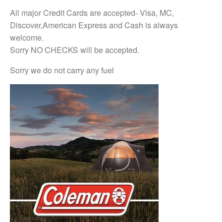
All major Credit Cards are accepted- Visa, MC,
Discover,American Express and Cash is always
welcome.
Sorry NO CHECKS will be accepted.
Sorry we do not carry any fuel