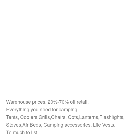
Warehouse prices. 20%-70% off retail.
Everything you need for camping:
Tents, Coolers,Grills,Chairs, Cots,Lanterns,Flashlights,
Stoves,Air Beds, Camping accessories, Life Vests.
To much to list.