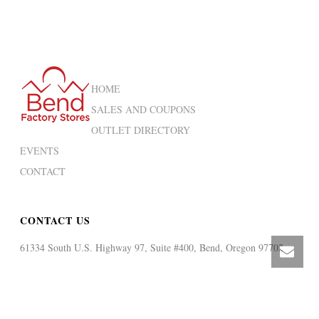
HOME
SALES AND COUPONS
OUTLET DIRECTORY
EVENTS
CONTACT
CONTACT US
61334 South U.S. Highway 97, Suite #400, Bend, Oregon 97702
CALL US