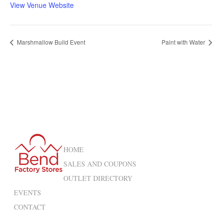
View Venue Website
Marshmallow Build Event
Paint with Water
HOME
SALES AND COUPONS
OUTLET DIRECTORY
EVENTS
CONTACT