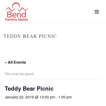
TEDDY BEAR PICNIC
HOME
»
EVENTS
»
TEDDY BEAR PICNIC
« All Events
This event has passed.
Teddy Bear Picnic
January 22, 2019 @ 12:00 pm
-
1:00 pm