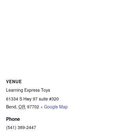
VENUE
Learning Express Toys
61334 S Hwy 97 suite #320
Bend
,
OR
97702
+ Google Map
Phone
(541) 389-2447