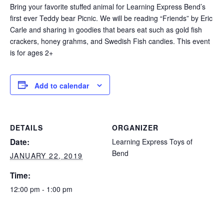
Bring your favorite stuffed animal for Learning Express Bend’s
first ever Teddy bear Picnic. We will be reading “Friends” by Eric
Carle and sharing in goodies that bears eat such as gold fish
crackers, honey grahms, and Swedish Fish candies. This event
is for ages 2+
Add to calendar
DETAILS
ORGANIZER
Date:
Learning Express Toys of
Bend
JANUARY 22, 2019
Time:
12:00 pm - 1:00 pm