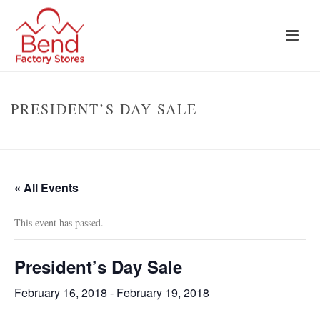
PRESIDENT’S DAY SALE
HOME
»
EVENTS
»
PRESIDENT’S DAY SALE
« All Events
This event has passed.
President’s Day Sale
February 16, 2018
-
February 19, 2018