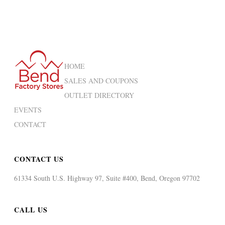
HOME
SALES AND COUPONS
OUTLET DIRECTORY
EVENTS
CONTACT
CONTACT US
61334 South U.S. Highway 97, Suite #400, Bend, Oregon 97702
CALL US