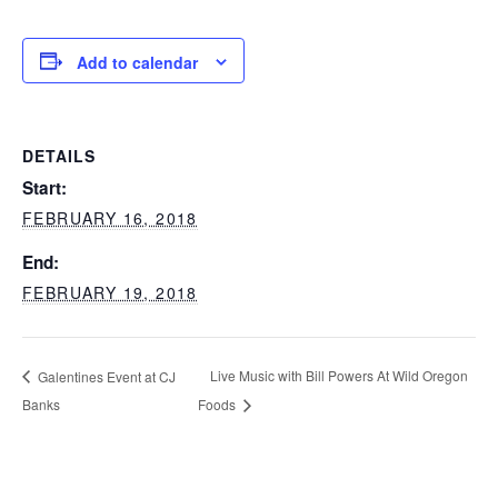
Add to calendar
DETAILS
Start:
FEBRUARY 16, 2018
End:
FEBRUARY 19, 2018
Live Music with Bill Powers At Wild Oregon
Galentines Event at CJ
Banks
Foods