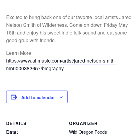
Excited to bring back one of our favorite local artists Jared
Nelson Smith of Wilderness. Come on down Friday May
18th and enjoy his sweet indie folk sound and eat some
good grub with friends.
Learn More
https://www.allmusic.com/artist/jared-nelson-smith-
mn0000382657/biography
Add to calendar
DETAILS
ORGANIZER
Date:
Wild Oregon Foods