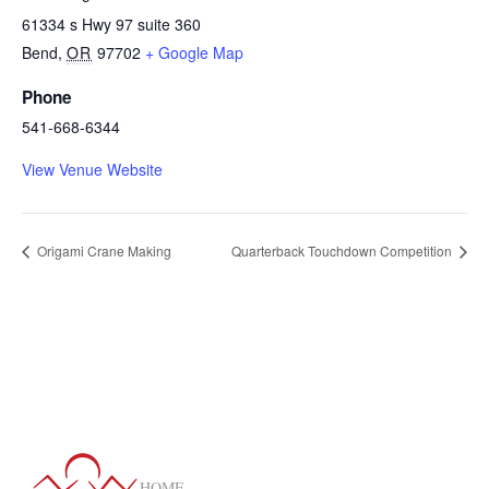
61334 s Hwy 97 suite 360
Bend
,
OR
97702
+ Google Map
Phone
541-668-6344
View Venue Website
Origami Crane Making
Quarterback Touchdown Competition
HOME