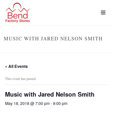
MUSIC WITH JARED NELSON SMITH
HOME
»
EVENTS
»
MUSIC WITH JARED NELSON SMITH
« All Events
This event has passed.
Music with Jared Nelson Smith
May 18, 2018 @ 7:00 pm
-
9:00 pm