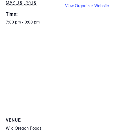
MAY 18, 2018
View Organizer Website
Time:
7:00 pm - 9:00 pm
VENUE
Wild Oregon Foods