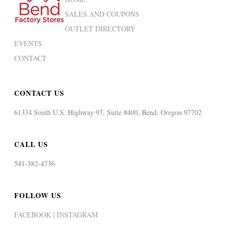
SALES AND COUPONS
OUTLET DIRECTORY
EVENTS
CONTACT
CONTACT US
61334 South U.S. Highway 97, Suite #400, Bend, Oregon 97702
CALL US
541-382-4736
FOLLOW US
FACEBOOK |
INSTAGRAM