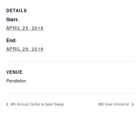
DETAILS
Start:
APRIL 25, 2019
End:
APRIL 29, 2019
VENUE
Pendleton
8th Annual Guitar & Gear Swap
WE love Unicorns!