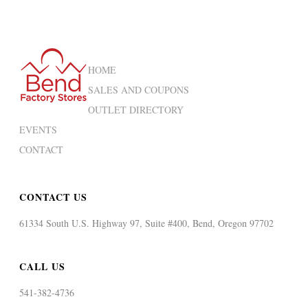
HOME
SALES AND COUPONS
OUTLET DIRECTORY
EVENTS
CONTACT
CONTACT US
61334 South U.S. Highway 97, Suite #400, Bend, Oregon 97702
CALL US
541-382-4736