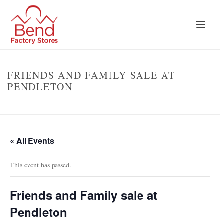
FRIENDS AND FAMILY SALE AT
PENDLETON
HOME
»
EVENTS
»
FRIENDS AND FAMILY SALE AT PENDLETON
« All Events
This event has passed.
Friends and Family sale at
Pendleton