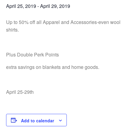
April 25, 2019
-
April 29, 2019
Up to 50% off all Apparel and Accessories-even wool
shirts.
Plus Double Perk Points
extra savings on blankets and home goods.
April 25-29th
Add to calendar